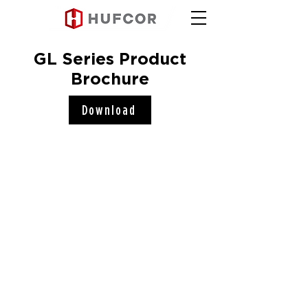
GL Series Product
Brochure
Download
Hufcor, Inc.
2101 Kennedy Road
Janesville, WI 53545
Connect with us!
COMPANY