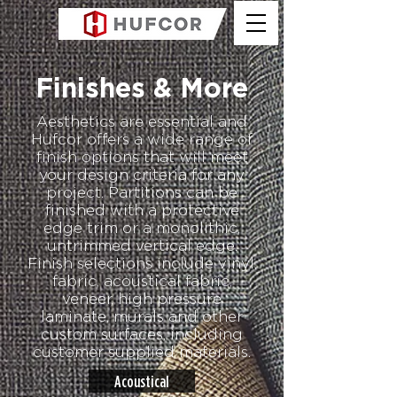
Finishes & More
Aesthetics are essential and
Hufcor offers a wide range of
finish options that will meet
your design criteria for any
project. Partitions can be
finished with a protective
edge trim or a monolithic,
untrimmed vertical edge.
Finish selections include vinyl,
fabric, acoustical fabric,
veneer, high pressure
laminate, murals and other
custom surfaces, including
customer supplied materials.
Acoustical