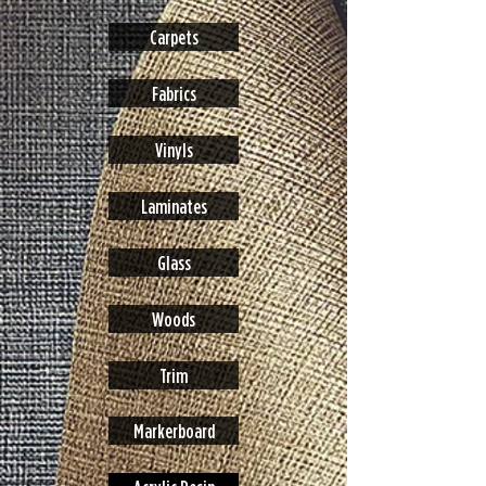
Carpets
Fabrics
Vinyls
Laminates
Glass
Woods
Trim
Markerboard