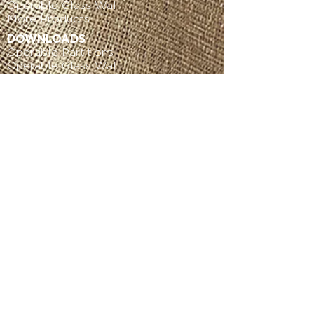
Operable Glass Wall
More Products
DOWNLOADS
Operable Partitions
Operable Glass Wall
More Products
SERVICE
Get Service