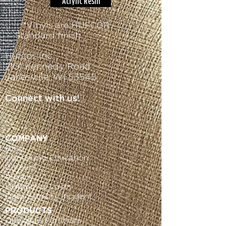
Acrylic Resin
*Vinyls are HUFCOR
Standard finish
Hufcor, Inc.
2101 Kennedy Road
Janesville, WI 53545
Connect with us!
COMPANY
Blog
Continuing Education
Careers
Privacy
Distributor Login
Data
Security Incident
PRODUCTS
Operable Partitions