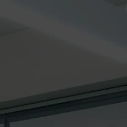
SERVICE
GLOBAL
More
s