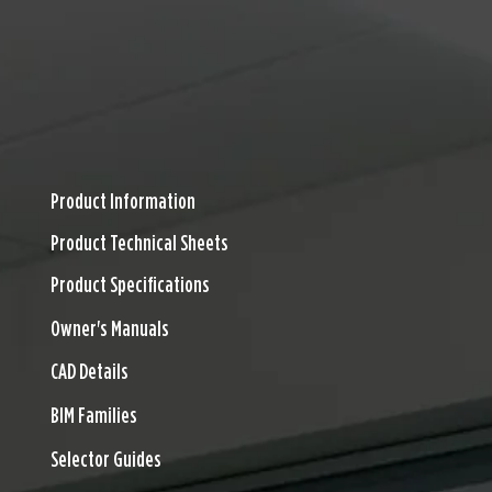
TS
DOWNLOADS
DESIGN RESOURCES
FINISHES
CONTACT
600 Series Download
Product Information
Product Technical Sheets
Product Specifications
Owner's Manuals
CAD Details
BIM Families
Selector Guides