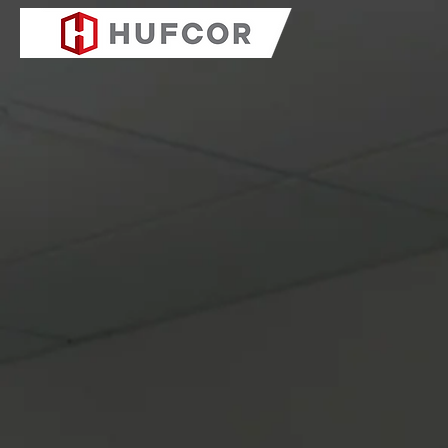
COMPANY
PRODUC