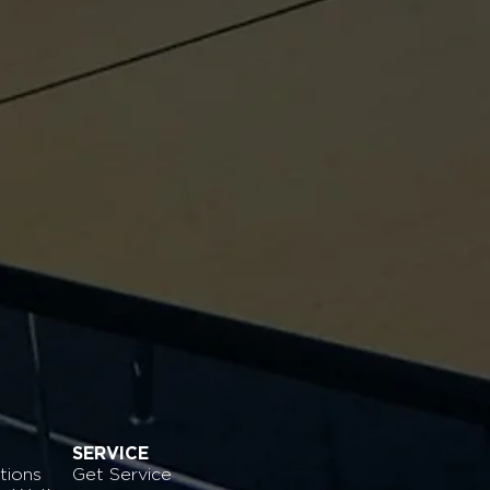
SERVICE
tions
Get Service