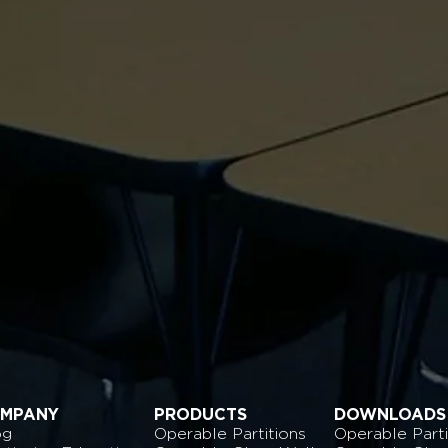
MPANY
PRODUCTS
DOWNLOADS
og
Operable Partitions
Operable Parti