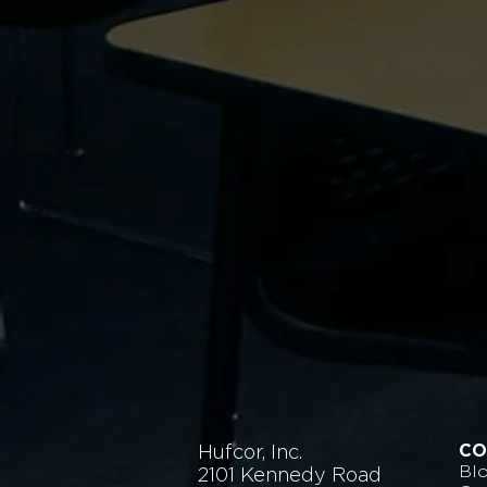
Hufcor, Inc.
CO
Bl
2101 Kennedy Road