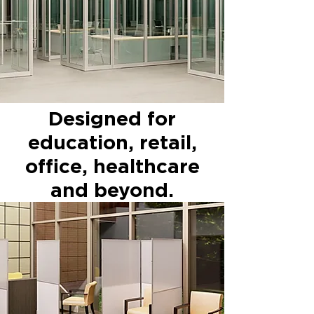
Designed for
education, retail,
office, healthcare
and beyond.