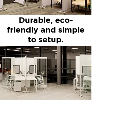
Durable, eco-
friendly and simple
to setup.
Hufcor, Inc.
2101 Kennedy Road
Janesville, WI 53545