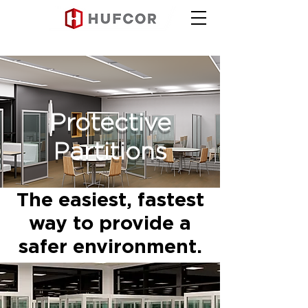
Protective
Partitions
The easiest, fastest
way to provide a
safer environment.