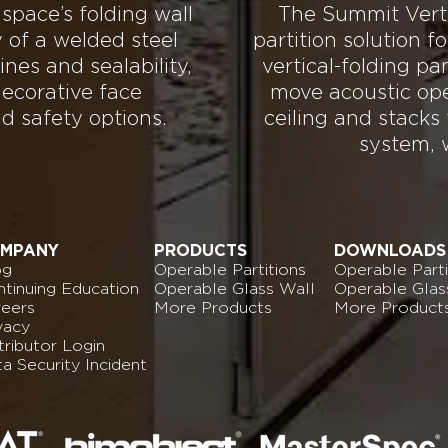
 space’s folding wall
The Summit Vertic
y of a welded steel
partition solution 
ines and sealability,
vertical-folding pa
ecorative face
move acoustic ope
nd safety options.
ceiling and stacks
system, 
MPANY
PRODUCTS
DOWNLOADS
og
Operable Partitions
Operable Parti
tinuing Education
Operable Glass Wall
Operable Glas
reers
More Products
More Product
vacy
tributor Login
ta
Security Incident