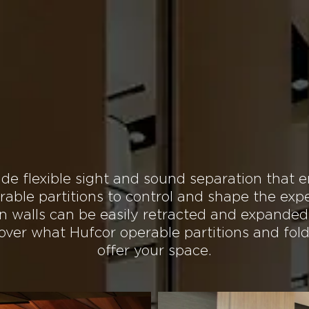
TS
DOWNLOADS
DESIGN RESOURCES
FINISHES
CONTACT
 Possibilities for You
Our Operable Partition
de flexible sight and sound separation that e
rable partitions to control and shape the expe
on walls can be easily retracted and expanded
scover what Hufcor operable partitions and fol
offer your space.