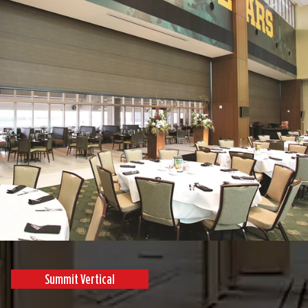
Summit Vertical