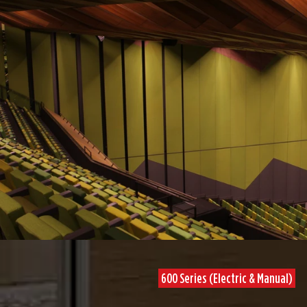
600 Series (Electric & Manual)