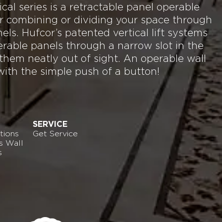
al series is a retractable panel operable
for combining or dividing your space through
nels. Hufcor’s patented vertical lift systems
rable panels through a narrow slot in the
 them neatly out of sight. An operable wall
with the simple push of a button!
SERVICE
tions
Get Service
s Wall
s