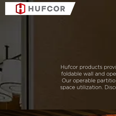
COMPANY
PRODUC
Explore the
Hufcor products provi
foldable wall and ope
Our operable partiti
space utilization. Di