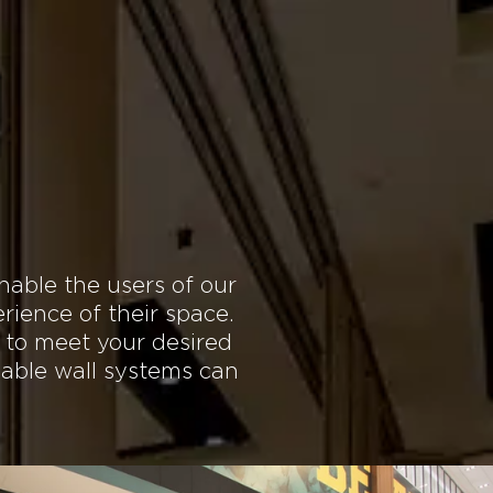
SERVICE
GLOBAL
More
r Space with
s
nable the users of our
rience of their space.
 to meet your desired
dable wall systems can