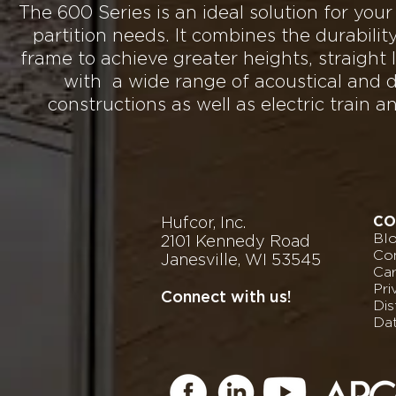
The 600 Series is an ideal solution for your
partition needs. It combines the durabilit
frame to achieve greater heights, straight l
with a wide range of acoustical and d
constructions as well as electric train a
Hufcor, Inc.
CO
Bl
2101 Kennedy Road
Con
Janesville, WI 53545
Ca
Pri
Connect with us!
Dis
Da