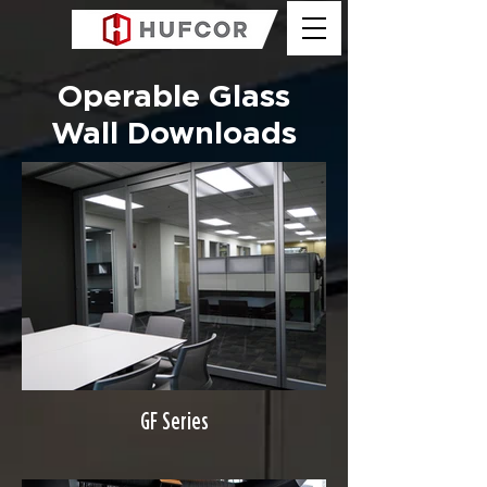
Operable Glass
Wall Downloads
GF Series