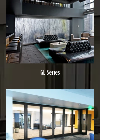
GL Series