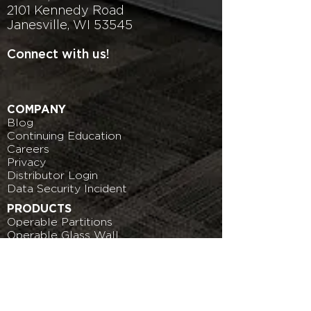
2101 Kennedy Road
Janesville, WI 53545
Connect with us!
COMPANY
Blog
Continuing Education
Careers
Privacy
Distributor Login
Data
Security Incident
PRODUCTS
Operable Partitions
Operable Glass Wall
More Products
DOWNLOADS
Operable Partitions
Operable Glass Wall
More Products