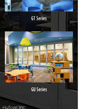
GT Series
GU Series
Hufcor, Inc.