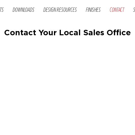
TS
DOWNLOADS
DESIGN RESOURCES
FINISHES
CONTACT
Contact Your Local Sales Office