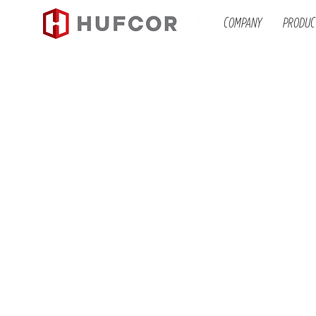
COMPANY
PRODUC