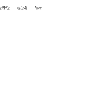
SERVICE
GLOBAL
More