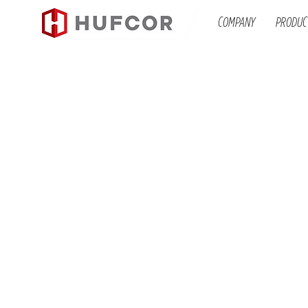
COMPANY
PRODUC