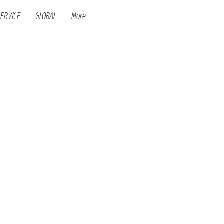
SERVICE
GLOBAL
More