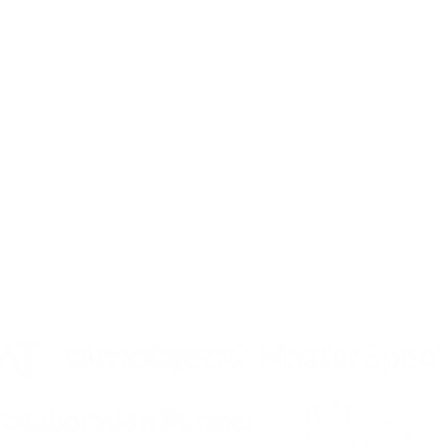
MPANY
PRODUCTS
DOWNLOADS
og
Operable Partitions
Operable Parti
tinuing Education
Operable Glass Wall
Operable Glas
reers
More Products
More Product
vacy
tributor Login
ta
Security Incident