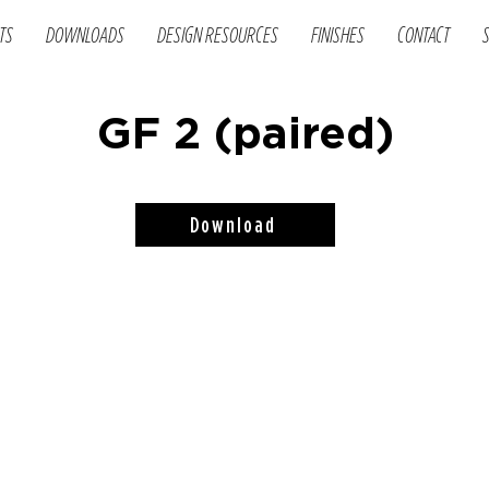
TS
DOWNLOADS
DESIGN RESOURCES
FINISHES
CONTACT
GF 2 (paired)
Download