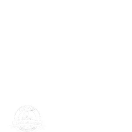
SERVICE
tions
Get Service
s Wall
s