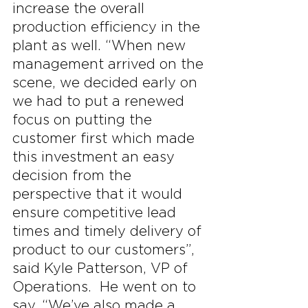
increase the overall 
production efficiency in the 
plant as well. “When new 
management arrived on the 
scene, we decided early on 
we had to put a renewed 
focus on putting the 
customer first which made 
this investment an easy 
decision from the 
perspective that it would 
ensure competitive lead 
times and timely delivery of 
product to our customers”, 
said Kyle Patterson, VP of 
Operations.  He went on to 
say, “We’ve also made a 