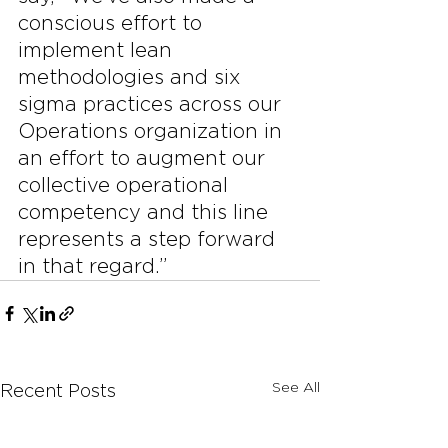
conscious effort to 
implement lean 
methodologies and six 
sigma practices across our 
Operations organization in 
an effort to augment our 
collective operational 
competency and this line 
represents a step forward 
in that regard.”
See All
Recent Posts