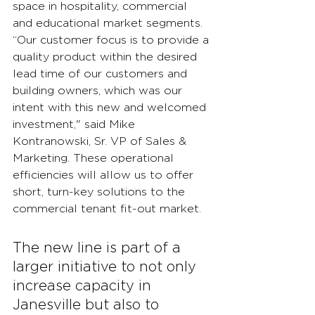
space in hospitality, commercial 
and educational market segments. 
“Our customer focus is to provide a 
quality product within the desired 
lead time of our customers and 
building owners, which was our 
intent with this new and welcomed 
investment," said Mike 
Kontranowski, Sr. VP of Sales & 
Marketing. These operational 
efficiencies will allow us to offer 
short, turn-key solutions to the 
commercial tenant fit-out market.
The new line is part of a 
larger initiative to not only 
increase capacity in 
Janesville but also to 