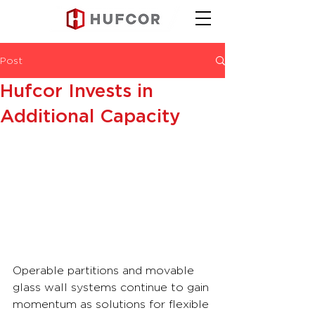
Post
Hufcor Invests in
Additional Capacity
Operable partitions and movable 
glass wall systems continue to gain 
momentum as solutions for flexible 