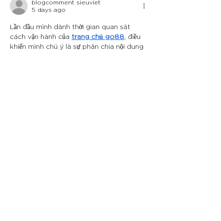
blogcomment sieuviet
5 days ago
Lần đầu mình dành thời gian quan sát 
cách vận hành của 
trang chủ go88
, điều 
khiến mình chú ý là sự phân chia nội dung 
khá rõ ràng trên giao diện. Mình nhận 
thấy các khu vực như casino trực tuyến, 
game bài, thể thao và bắn cá được bố trí 
theo từng nhóm chức năng riêng, giúp 
mình dễ dàng nhận biết vị trí của từng 
danh mục. Cách sắp xếp này hỗ trợ mình 
tìm kiếm nhanh…
Show More
Like
Reply
qweas wqeqweas
7 days ago
Khi tìm hiểu cách 
topclub
kết hợp nhiều 
nhóm giải trí trong một giao diện, mình 