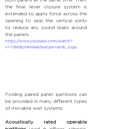
the final lever closure system is 
extended to apply force across the 
opening to seal the vertical joints 
to reduce any sound leaks around 
the panels.
https://www.youtube.com/watch?
v=Y18PBzNHnl4&feature=emb_logo
Folding paired panel partitions can 
be provided in many different types 
of movable wall systems.
Acoustically rated operable 
partitions
 used in offices, schools, 