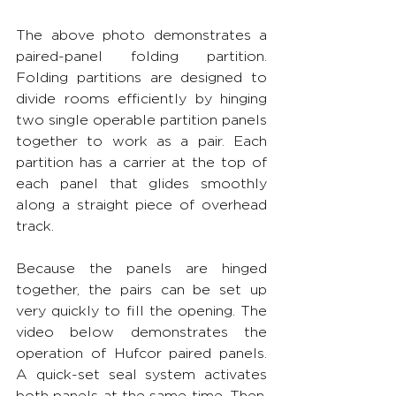
The above photo demonstrates a 
paired-panel folding partition. 
Folding partitions are designed to 
divide rooms efficiently by hinging 
two single operable partition panels 
together to work as a pair. Each 
partition has a carrier at the top of 
each panel that glides smoothly 
along a straight piece of overhead 
track.
Because the panels are hinged 
together, the pairs can be set up 
very quickly to fill the opening. The 
video below demonstrates the 
operation of Hufcor paired panels. 
A quick-set seal system activates 
both panels at the same time. Then, 