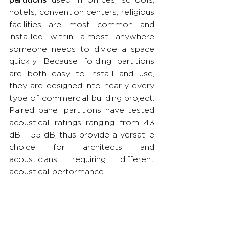
hotels, convention centers, religious 
facilities are most common and 
installed within almost anywhere 
someone needs to divide a space 
quickly. Because folding partitions 
are both easy to install and use, 
they are designed into nearly every 
type of commercial building project. 
Paired panel partitions have tested 
acoustical ratings ranging from 43 
dB – 55 dB, thus provide a versatile 
choice for architects and 
acousticians requiring different 
acoustical performance.