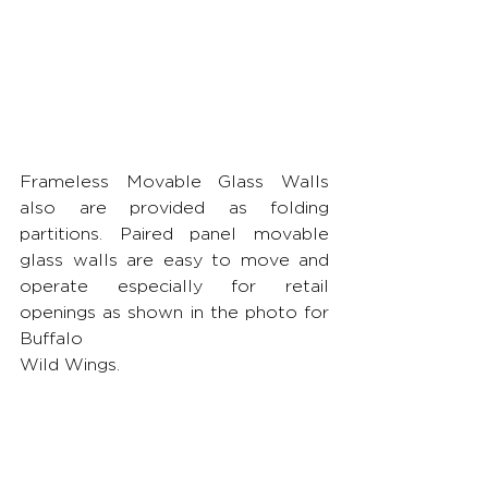
Frameless Movable Glass Walls 
also are provided as folding 
partitions. Paired panel movable 
glass walls are easy to move and 
operate especially for retail 
openings as shown in the photo for 
Buffalo 
Wild Wings.