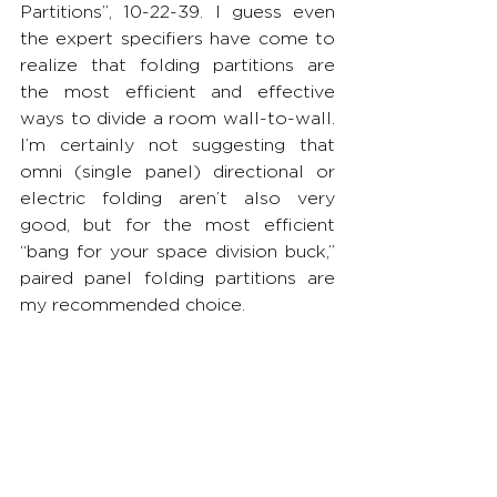
Partitions”, 10-22-39. I guess even 
the expert specifiers have come to 
realize that folding partitions are 
the most efficient and effective 
ways to divide a room wall-to-wall. 
I’m certainly not suggesting that 
omni (single panel) directional or 
electric folding aren’t also very 
good, but for the most efficient 
“bang for your space division buck,” 
paired panel folding partitions are 
my recommended choice.