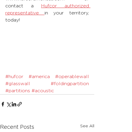
contact a 
Hufcor authorized 
representative 
in your territory, 
today!
#hufcor
#america
#operablewall
#glasswall
#foldingpartition
#partitions
#acoustic
See All
Recent Posts