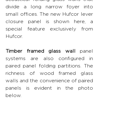
divide a long narrow foyer into 
small offices. The new Hufcor lever 
closure panel is shown here, a 
special feature exclusively from 
Hufcor.
Timber framed glass wall
 panel 
systems are also configured in 
paired panel folding partitions. The 
richness of wood framed glass 
walls and the convenience of paired 
panels is evident in the photo 
below.