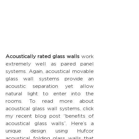
Acoustically rated glass walls
 work 
extremely well as paired panel 
systems. Again, acoustical movable 
glass wall systems provide an 
acoustic separation yet allow 
natural light to enter into the 
rooms. To read more about 
acoustical glass wall systems, click 
my recent blog post “benefits of 
acoustical glass walls”. Here’s a 
unique design using Hufcor 
acoustical folding glass walls that 