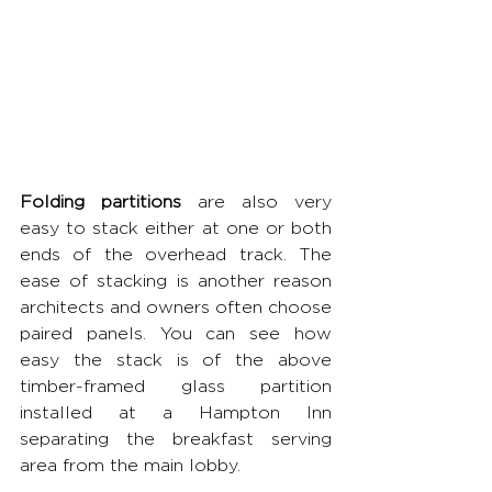
Folding partitions 
are also very 
easy to stack either at one or both 
ends of the overhead track. The 
ease of stacking is another reason 
architects and owners often choose 
paired panels. You can see how 
easy the stack is of the above 
timber-framed glass partition 
installed at a Hampton Inn 
separating the breakfast serving 
area from the main lobby.