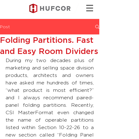
Post
Folding Partitions. Fast
and Easy Room Dividers
During my two decades plus of 
marketing and selling space division 
products, architects and owners 
have asked me hundreds of times, 
“what product is most efficient?” 
and I always recommend paired-
panel folding partitions. Recently, 
CSI MasterFormat even changed 
the name of operable partitions 
listed within Section 10-22-26 to a 
new section called “Folding Panel 