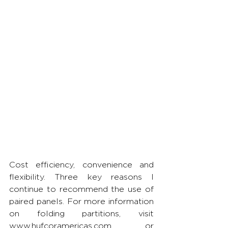
Cost efficiency, convenience and 
flexibility. Three key reasons I 
continue to recommend the use of 
paired panels. For more information 
on folding partitions, visit 
www.hufcoramericas.com or 