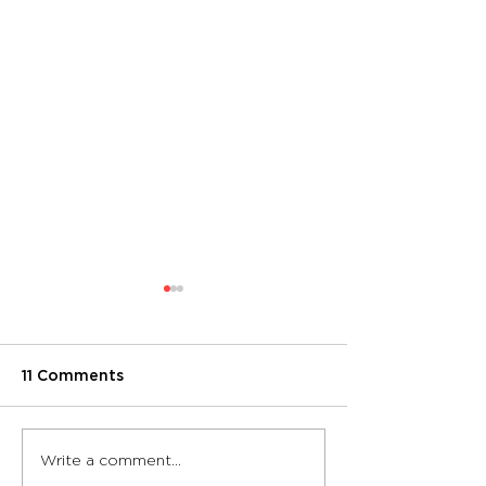
11 Comments
Sound-resistant
Hufcor Transf
Write a comment...
partition walls take a
Studio Space 