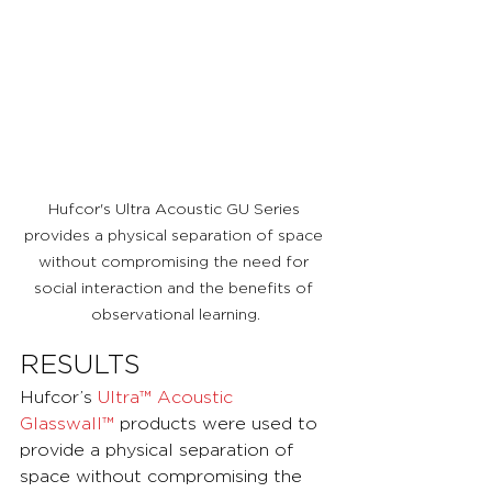
Hufcor's Ultra Acoustic GU Series 
provides a physical separation of space 
without compromising the need for 
social interaction and the benefits of 
observational learning.
RESULTS
Hufcor’s 
Ultra™ Acoustic 
Glasswall™
 products were used to 
provide a physical separation of 
space without compromising the 