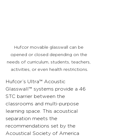
Hufcor movable glasswall can be 
opened or closed depending on the 
needs of curriculum, students, teachers, 
activities, or even health restrictions.
Hufcor’s Ultra™ Acoustic 
Glasswall™ systems provide a 46 
STC barrier between the 
classrooms and multi-purpose 
learning space. This acoustical 
separation meets the 
recommendations set by the 
Acoustical Society of America 