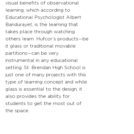
visual benefits of observational 
learning, which according to 
Educational Psychologist Albert 
Bandurayet, is the learning that 
takes place through watching 
others learn. Hufcor’s products—be 
it glass or traditional movable 
partitions—can be very 
instrumental in any educational 
setting. St. Brendan High School is 
just one of many projects with this 
type of learning concept and while 
glass is essential to the design, it 
also provides the ability for 
students to get the most out of 
the space.