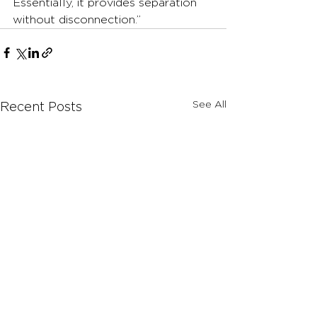
Essentially, it provides separation 
without disconnection.”
See All
Recent Posts