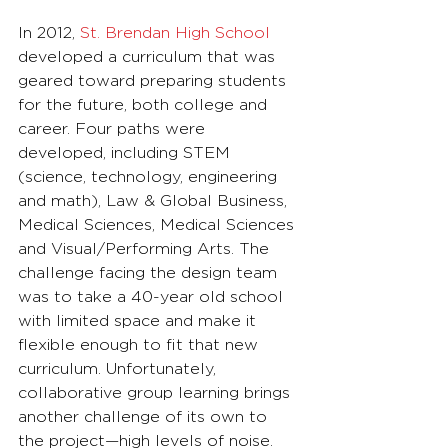
In 2012, 
St. Brendan High School
developed a curriculum that was 
geared toward preparing students 
for the future, both college and 
career. Four paths were 
developed, including STEM 
(science, technology, engineering 
and math), Law & Global Business, 
Medical Sciences, Medical Sciences 
and Visual/Performing Arts. The 
challenge facing the design team 
was to take a 40-year old school 
with limited space and make it 
flexible enough to fit that new 
curriculum. Unfortunately, 
collaborative group learning brings 
another challenge of its own to 
the project—high levels of noise.