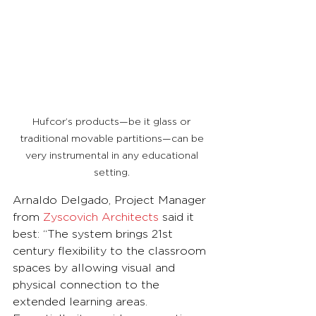
Hufcor’s products—be it glass or 
traditional movable partitions—can be 
very instrumental in any educational 
setting. 
Arnaldo Delgado, Project Manager 
from 
Zyscovich Architects
 said it 
best: “The system brings 21st 
century flexibility to the classroom 
spaces by allowing visual and 
physical connection to the 
extended learning areas. 