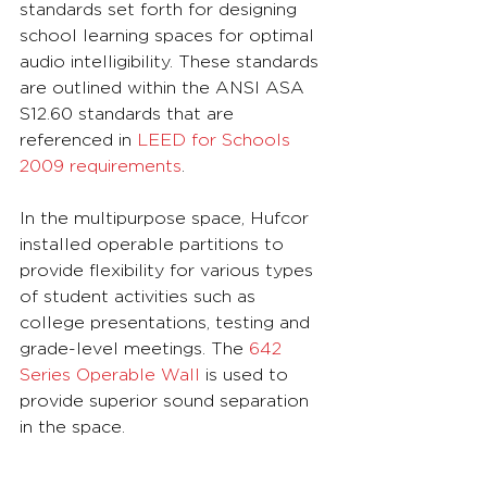
standards set forth for designing 
school learning spaces for optimal 
audio intelligibility. These standards 
are outlined within the ANSI ASA 
S12.60 standards that are 
referenced in 
LEED for Schools 
2009 requirements
.
In the multipurpose space, Hufcor 
installed operable partitions to 
provide flexibility for various types 
of student activities such as 
college presentations, testing and 
grade-level meetings. The 
642 
Series Operable Wall
 is used to 
provide superior sound separation 
in the space.