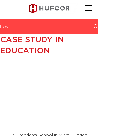
Post
CASE STUDY IN
EDUCATION
St. Brendan's School in Miami, Florida.