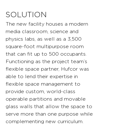
SOLUTION
The new facility houses a modern 
media classroom, science and 
physics labs, as well as a 3,500 
square-foot multipurpose room 
that can fit up to 500 occupants. 
Functioning as the project team’s 
flexible space partner, Hufcor was 
able to lend their expertise in 
flexible space management to 
provide custom, world-class 
operable partitions and movable 
glass walls that allow the space to 
serve more than one purpose while 
complementing new curriculum.