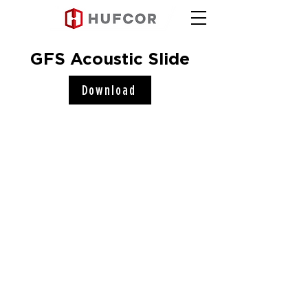
GFS Acoustic Slide
Download
Hufcor, Inc.
2101 Kennedy Road
Janesville, WI 53545
Connect with us!
COMPANY