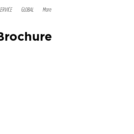
SERVICE
GLOBAL
More
 Brochure