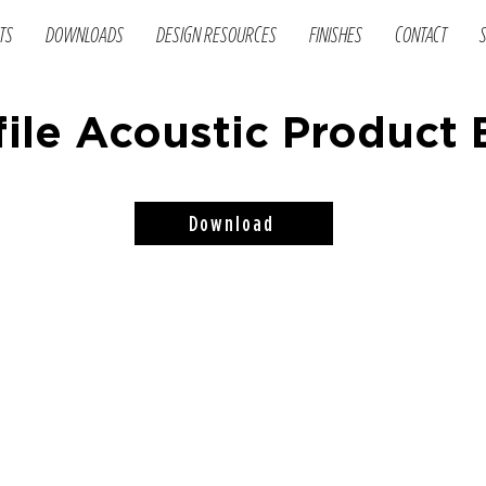
TS
DOWNLOADS
DESIGN RESOURCES
FINISHES
CONTACT
ile Acoustic Product
Download