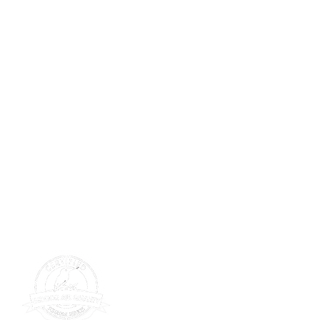
SERVICE
tions
Get Service
s Wall
s