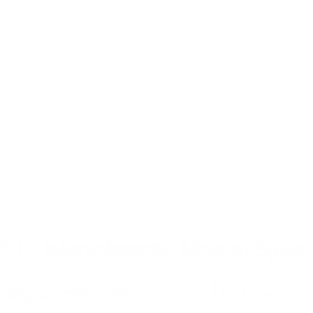
MPANY
PRODUCTS
DOWNLOADS
og
Operable Partitions
Operable Parti
tinuing Education
Operable Glass Wall
Operable Glas
reers
More Products
More Product
vacy
tributor Login
ta
Security Incident