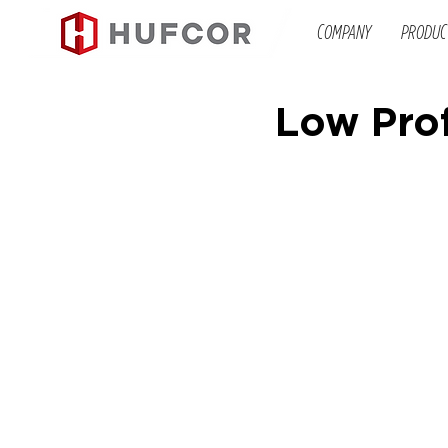
COMPANY
PRODUC
Low Prof