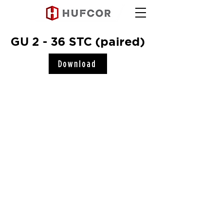
GU 2 - 36 STC (paired)
Download
Hufcor, Inc.
2101 Kennedy Road
Janesville, WI 53545
Connect with us!
COMPANY