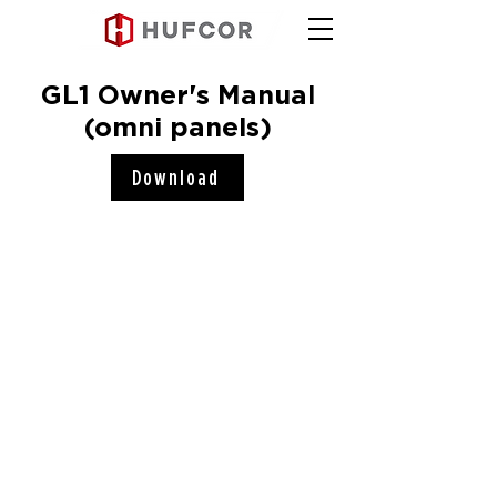
GL1 Owner's Manual
(omni panels)
Download
Hufcor, Inc.
2101 Kennedy Road
Janesville, WI 53545
Connect with us!
COMPANY