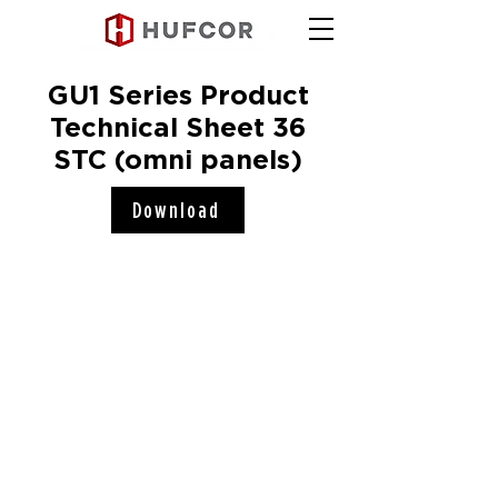
GU1 Series Product
Technical Sheet 36
STC (omni panels)
Download
Hufcor, Inc.
2101 Kennedy Road
Janesville, WI 53545
Connect with us!
COMPANY