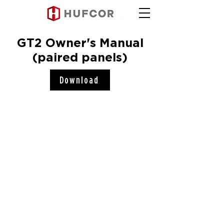
GT2 Owner's Manual
(paired panels)
Download
Hufcor, Inc.
2101 Kennedy Road
Janesville, WI 53545
Connect with us!
COMPANY