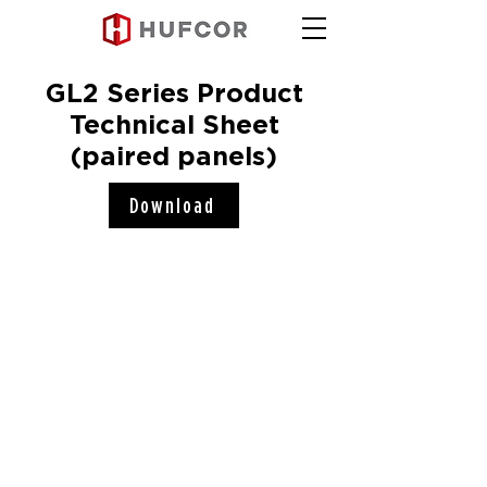
GL2 Series Product
Technical Sheet
(paired panels)
Download
Hufcor, Inc.
2101 Kennedy Road
Janesville, WI 53545
Connect with us!
COMPANY