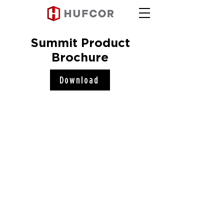
Summit Product
Brochure
Download
Hufcor, Inc.
2101 Kennedy Road
Janesville, WI 53545
Connect with us!
COMPANY