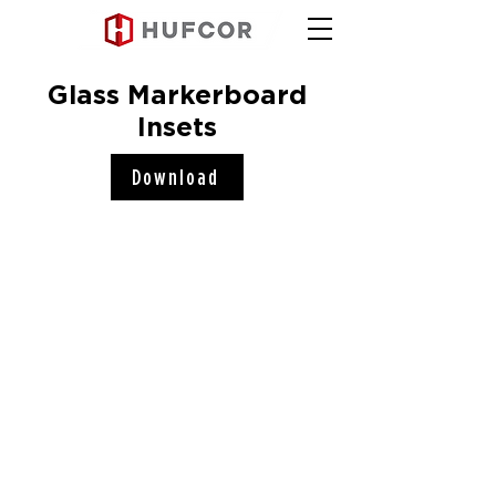
Glass Markerboard
Insets
Download
Hufcor, Inc.
2101 Kennedy Road
Janesville, WI 53545
Connect with us!
COMPANY