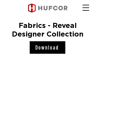
Fabrics - Reveal
Designer Collection
Download
Hufcor, Inc.
2101 Kennedy Road
Janesville, WI 53545
Connect with us!
COMPANY