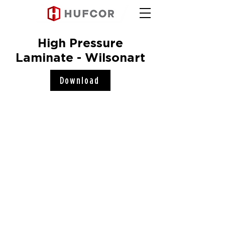
High Pressure
Laminate - Wilsonart
Download
Hufcor, Inc.
2101 Kennedy Road
Janesville, WI 53545
Connect with us!
COMPANY