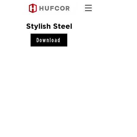
Stylish Steel
Download
Hufcor, Inc.
2101 Kennedy Road
Janesville, WI 53545
Connect with us!
COMPANY