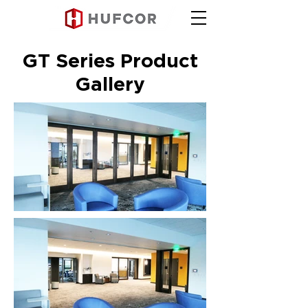
GT Series Product
Gallery