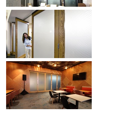
Hufcor, Inc.
2101 Kennedy Road
Janesville, WI 53545