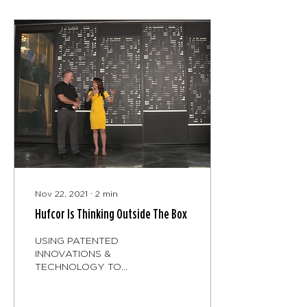
Nov 22, 2021
∙
2
min
Hufcor Is Thinking Outside The Box
USING PATENTED
INNOVATIONS &
TECHNOLOGY TO
CREATE STYLISH
OPERABLE GLASS
WALLS & PARTITIONS