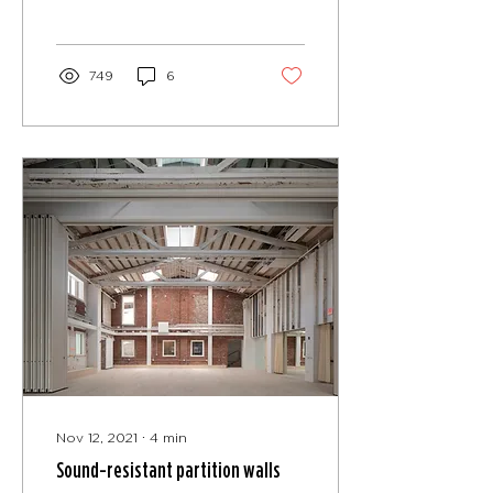
TO MEET ANY SPACE
CHALLENGE According
to a...
749
6
Nov 12, 2021
∙
4
min
Sound-resistant partition walls