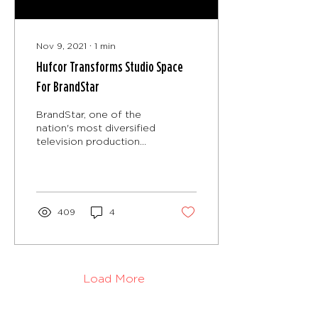
Nov 9, 2021
∙
1
min
Hufcor Transforms Studio Space
For BrandStar
BrandStar, one of the
nation's most diversified
television production
and strategic marketing
organizations, recently
received a major...
409
4
Load More
Hufcor, Inc.