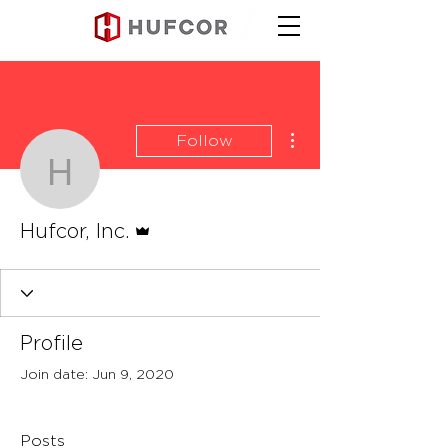
More actions
Follow
Hufcor, Inc.
Admin
Hufcor, Inc.
Profile
Join date: Jun 9, 2020
Posts