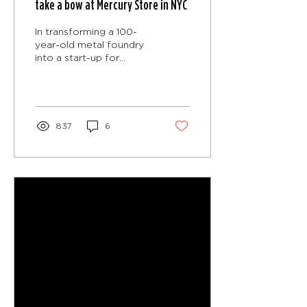
take a bow at Mercury Store in NYC
In transforming a 100-
year-old metal foundry
into a start-up for
theatre artists, CO
Adaptive Architecture
was challenged to
create two...
837
6