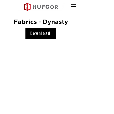
Fabrics - Dynasty
Download
Hufcor, Inc.
2101 Kennedy Road
Janesville, WI 53545
Connect with us!
COMPANY